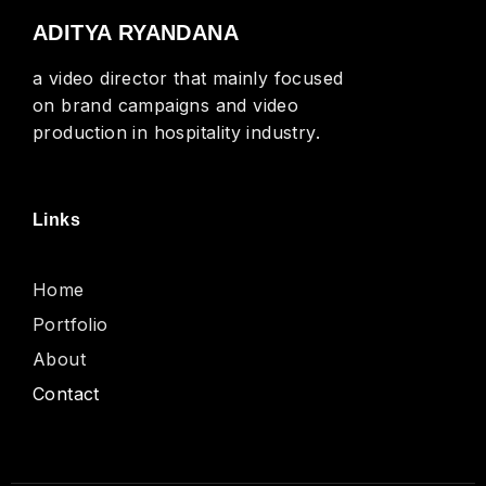
ADITYA RYANDANA
a video director that mainly focused
on brand campaigns and video
production in hospitality industry.
Links
Home
Portfolio
About
Contact