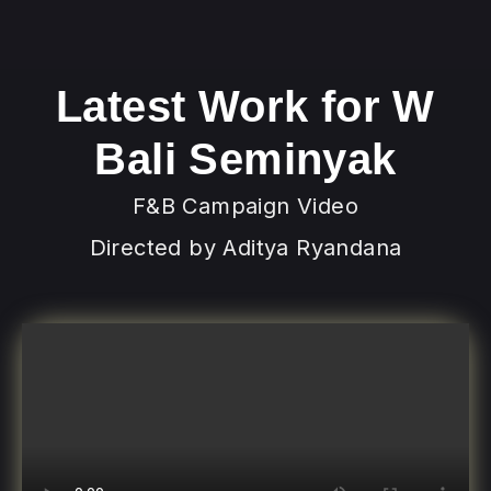
Latest Work for W
Bali Seminyak
F&B Campaign Video
Directed by Aditya Ryandana