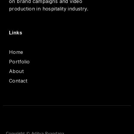
on brand campaigns and video
production in hospitality industry.
Links
Home
Portfolio
About
Contact
Copyright © Aditya Ryandana