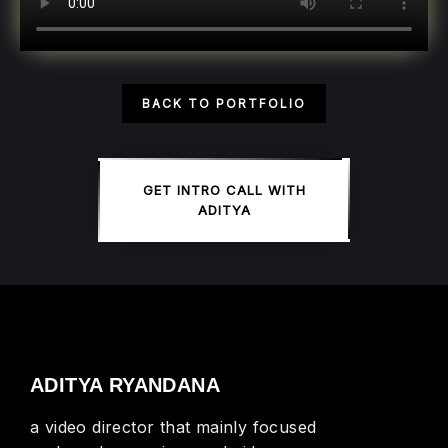
BACK TO PORTFOLIO
GET INTRO CALL WITH
ADITYA
ADITYA RYANDANA
a video director that mainly focused